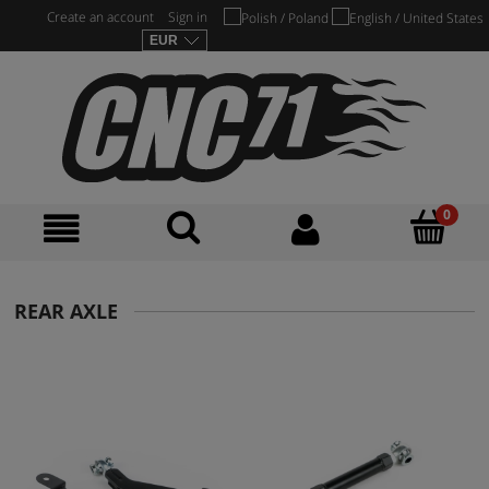
Create an account
Sign in
REAR AXLE