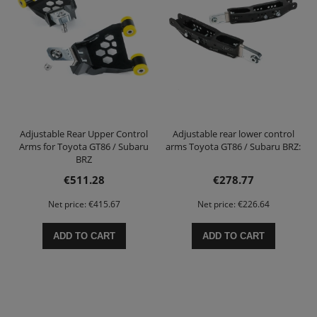
Adjustable Rear Upper Control
Adjustable rear lower control
Arms for Toyota GT86 / Subaru
arms Toyota GT86 / Subaru BRZ:
BRZ
€511.28
€278.77
Net price:
€415.67
Net price:
€226.64
ADD TO CART
ADD TO CART