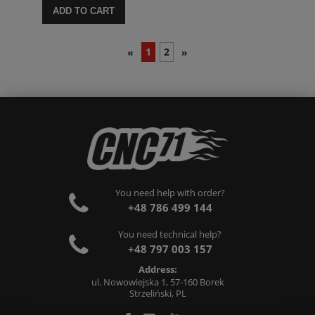
ADD TO CART
1
2
«
»
You need help with order?
+48 786 499 144
You need technical help?
+48 797 003 157
Address:
ul. Nowowiejska 1, 57-160 Borek
Strzeliński, PL