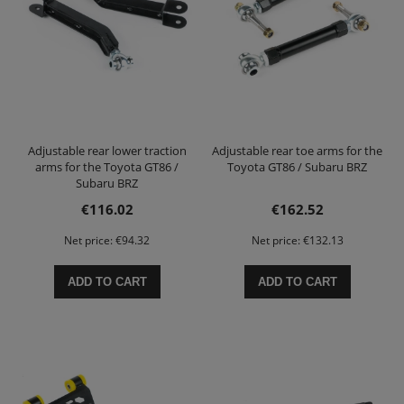
Adjustable rear lower traction
Adjustable rear toe arms for the
arms for the Toyota GT86 /
Toyota GT86 / Subaru BRZ
Subaru BRZ
€116.02
€162.52
Net price:
€94.32
Net price:
€132.13
ADD TO CART
ADD TO CART