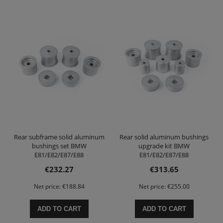
Rear subframe solid aluminum
Rear solid aluminum bushings
bushings set BMW
upgrade kit BMW
E81/E82/E87/E88
E81/E82/E87/E88
E90/E91/E92/E93
E90/E91/E92/E93
€232.27
€313.65
Net price:
€188.84
Net price:
€255.00
ADD TO CART
ADD TO CART