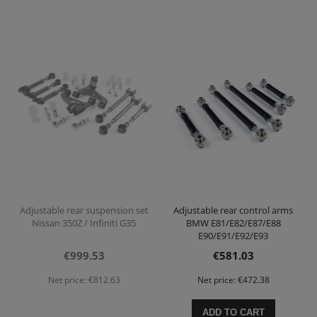
Adjustable rear suspension set
Adjustable rear control arms
Nissan 350Z / Infiniti G35
BMW E81/E82/E87/E88
E90/E91/E92/E93
€999.53
€581.03
Net price:
€812.63
Net price:
€472.38
ADD TO CART