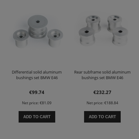
Differential solid aluminum
Rear subframe solid aluminum
bushings set BMW E46
bushings set BMW E46
€99.74
€232.27
Net price:
€81.09
Net price:
€188.84
ADD TO CART
ADD TO CART