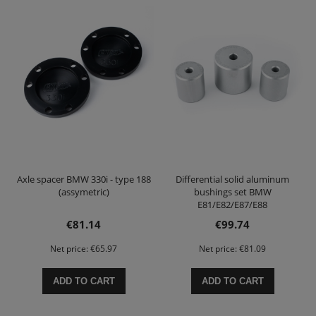
Axle spacer BMW 330i - type 188
Differential solid aluminum
(assymetric)
bushings set BMW
E81/E82/E87/E88
E90/E91/E92/E93
€81.14
€99.74
Net price:
€65.97
Net price:
€81.09
ADD TO CART
ADD TO CART