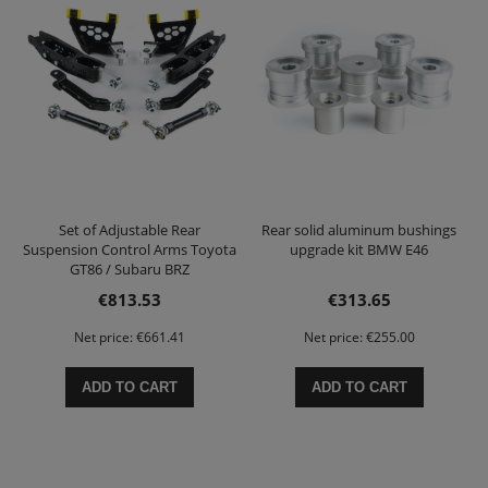
Set of Adjustable Rear
Rear solid aluminum bushings
Suspension Control Arms Toyota
upgrade kit BMW E46
GT86 / Subaru BRZ
€813.53
€313.65
Net price:
€661.41
Net price:
€255.00
ADD TO CART
ADD TO CART