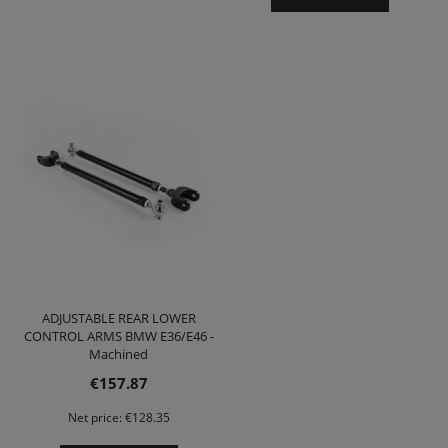
ADJUSTABLE REAR LOWER
CONTROL ARMS BMW E36/E46 -
Machined
€157.87
Net price:
€128.35