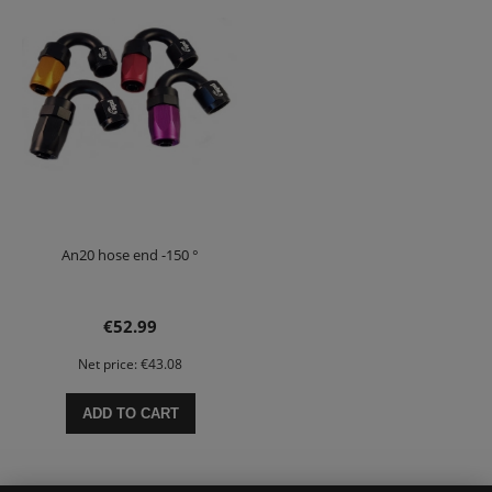
An20 hose end -150 °
€52.99
Net price:
€43.08
ADD TO CART