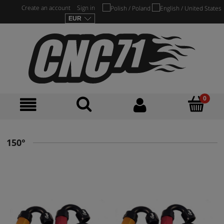
Create an account
Sign in
150°