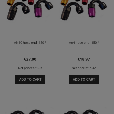
AN10 hose end -150 °
An4 hose end -150 °
€27.00
€18.97
Net price:
€21.95
Net price:
€15.42
ADD TO CART
ADD TO CART