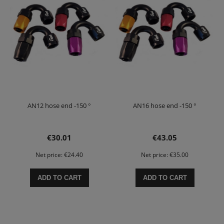
AN12 hose end -150 °
AN16 hose end -150 °
€30.01
€43.05
Net price:
€24.40
Net price:
€35.00
ADD TO CART
ADD TO CART