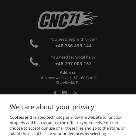
You need help with order?
+48 786 499 144
You need technical help?
+48 797 003 157
Address:
ul. Nowowiejska 1, 57-160 Borek
Strzeliński, PL
We care about your privacy
ABOUT US
Cookies and related technologies allow the website to function
properly and help us adjust the offer to your needs. You can
choose to accept our use of all these files and go to the store, or
INFORMATIONS
adapt the use of files to your preferences by selecting