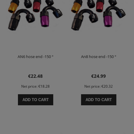
AN6 hose end -150 °
An8 hose end -150 °
€22.48
€24.99
Net price:
€18.28
Net price:
€20.32
ADD TO CART
ADD TO CART