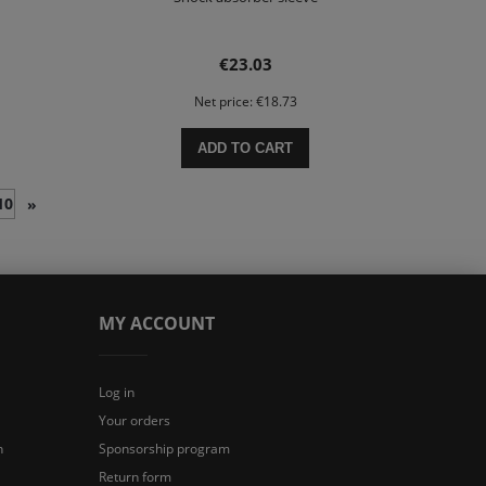
€23.03
Net price:
€18.73
ADD TO CART
10
»
MY ACCOUNT
Log in
Your orders
n
Sponsorship program
Return form