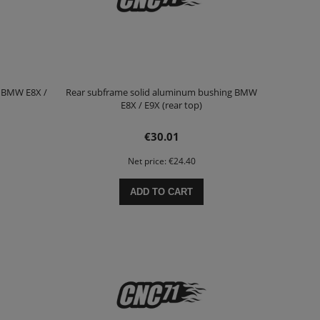
g BMW E8X /
Rear subframe solid aluminum bushing BMW
E8X / E9X (rear top)
€30.01
Net price:
€24.40
ADD TO CART