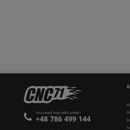
A
A
O
You need help with order?
+48 786 499 144
Pa
Se