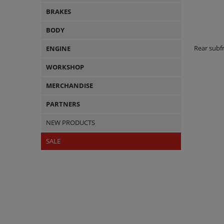
BRAKES
BODY
Rear sub
ENGINE
WORKSHOP
MERCHANDISE
PARTNERS
NEW PRODUCTS
SALE