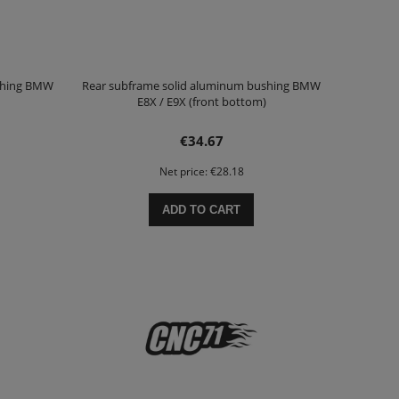
shing BMW
Rear subframe solid aluminum bushing BMW
E8X / E9X (front bottom)
€34.67
Net price:
€28.18
ADD TO CART