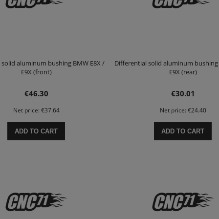
al solid aluminum bushing BMW E8X /
Differential solid aluminum bushin
E9X (front)
E9X (rear)
€46.30
€30.01
Net price:
€37.64
Net price:
€24.40
ADD TO CART
ADD TO CART