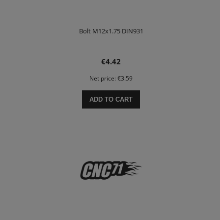
Bolt M12x1.75 DIN931
€4.42
Net price:
€3.59
ADD TO CART