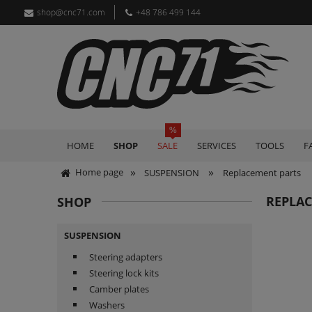
shop@cnc71.com
+48 786 499 144
HOME
SHOP
SALE
SERVICES
TOOLS
F
»
»
Home page
SUSPENSION
Replacement parts
REPLA
SHOP
SUSPENSION
Steering adapters
Steering lock kits
Camber plates
Washers