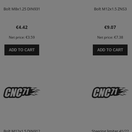
Bolt M8x1.25 DIN931
Bolt M12x1.5 ZNS3
€4.42
€9.07
Net price:
€3.59
Net price:
€7.38
ADD TO CART
ADD TO CART
Bolt M12x1.5 DIN912
Steering limiter 41/22