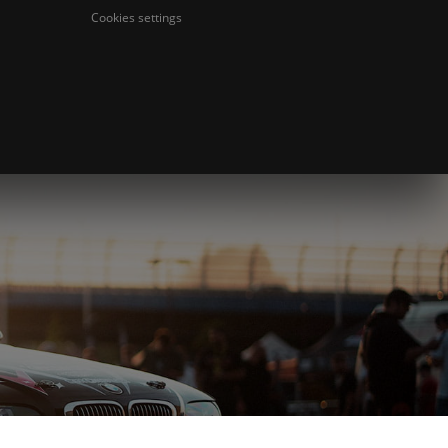
Cookies settings