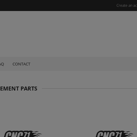
Create an a
AQ
CONTACT
CEMENT PARTS