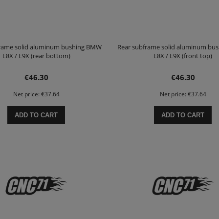
frame solid aluminum bushing BMW
Rear subframe solid aluminum bu
E8X / E9X (rear bottom)
E8X / E9X (front top)
€46.30
€46.30
Net price:
€37.64
Net price:
€37.64
ADD TO CART
ADD TO CART