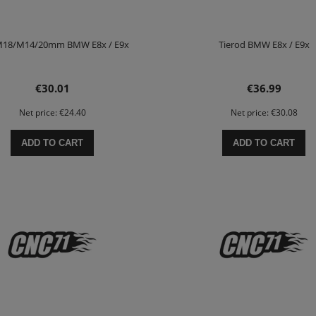
 M18/M14/20mm BMW E8x / E9x
Tierod BMW E8x / E9x
€30.01
€36.99
Net price:
€24.40
Net price:
€30.08
ADD TO CART
ADD TO CART