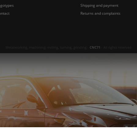
ogotypes
Shipping and payment
ontact
Returns and complaints
Metalworking, machining: milling, turning, grinding -
CNC71
- All rights reserved