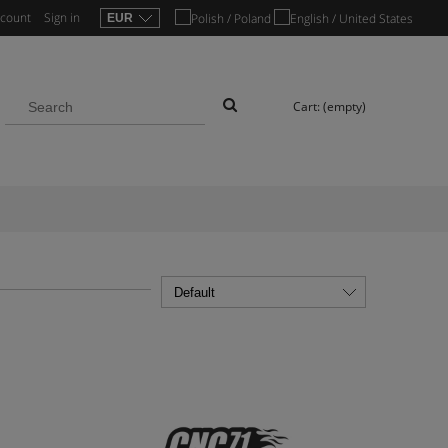
ccount
Sign in
Cart:
(empty)