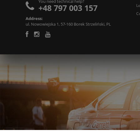
You need technical help?
+48 797 003 157
L
C
Address:
ul. Nowowiejska 1, 57-160 Borek Strzeliński, PL