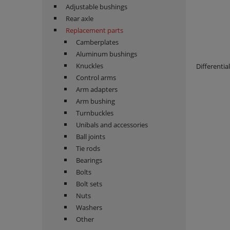
Adjustable bushings
Rear axle
Replacement parts
Camberplates
Aluminum bushings
Knuckles
Differenti
Control arms
Arm adapters
Arm bushing
Turnbuckles
Unibals and accessories
Ball joints
Tie rods
Bearings
Bolts
Bolt sets
Nuts
Washers
Other