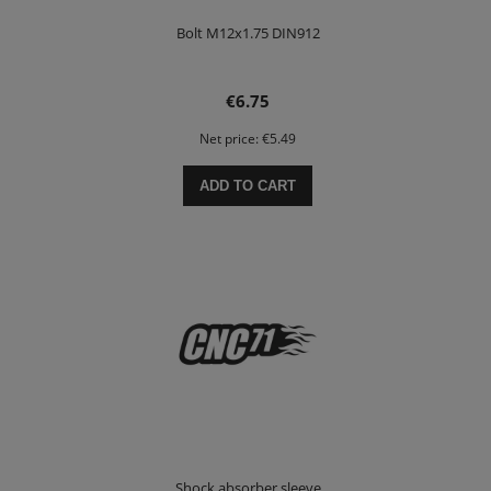
Bolt M12x1.75 DIN912
€6.75
Net price:
€5.49
ADD TO CART
Shock absorber sleeve