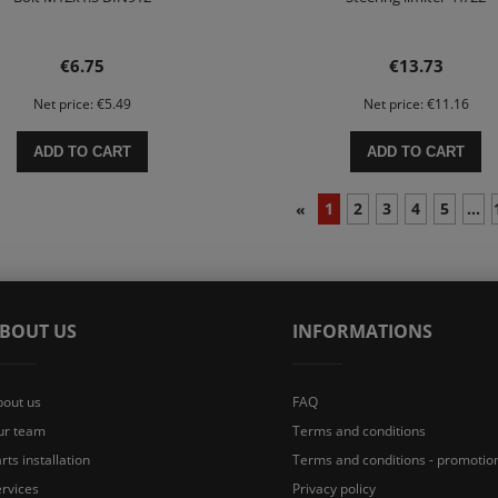
€6.75
€13.73
Net price:
€5.49
Net price:
€11.16
ADD TO CART
ADD TO CART
1
2
3
4
5
...
«
BOUT US
INFORMATIONS
bout us
FAQ
ur team
Terms and conditions
rts installation
Terms and conditions - promotio
rvices
Privacy policy