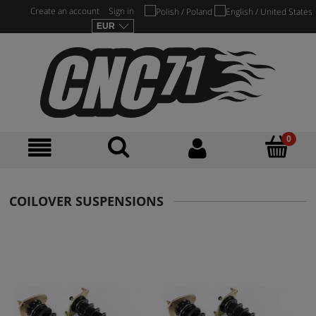
Create an account
Sign in
COILOVER SUSPENSIONS