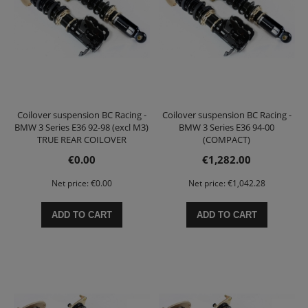
Coilover suspension BC Racing -
Coilover suspension BC Racing -
BMW 3 Series E36 92-98 (excl M3)
BMW 3 Series E36 94-00
TRUE REAR COILOVER
(COMPACT)
€0.00
€1,282.00
Net price:
€0.00
Net price:
€1,042.28
ADD TO CART
ADD TO CART