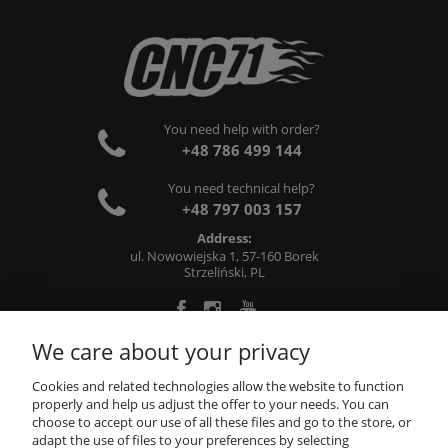
You need help with order?
+48 786 499 144
You need technical help?
+48 797 003 157
Address:
ul. Nowowiejska 1, 57-160 Borek
Strzeliński, PL
We care about your privacy
ABOUT US
Cookies and related technologies allow the website to function
properly and help us adjust the offer to your needs. You can
choose to accept our use of all these files and go to the store, or
INFORMATIONS
adapt the use of files to your preferences by selecting