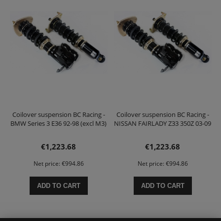
Coilover suspension BC Racing -
Coilover suspension BC Racing -
BMW Series 3 E36 92-98 (excl M3)
NISSAN FAIRLADY Z33 350Z 03-09
€1,223.68
€1,223.68
Net price:
€994.86
Net price:
€994.86
ADD TO CART
ADD TO CART