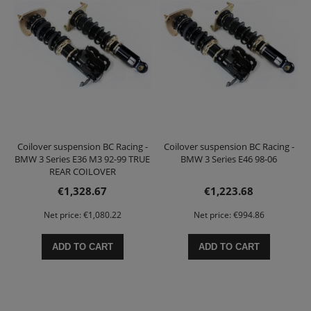
Coilover suspension BC Racing -
Coilover suspension BC Racing -
BMW 3 Series E36 M3 92-99 TRUE
BMW 3 Series E46 98-06
REAR COILOVER
€1,328.67
€1,223.68
Net price:
€1,080.22
Net price:
€994.86
ADD TO CART
ADD TO CART