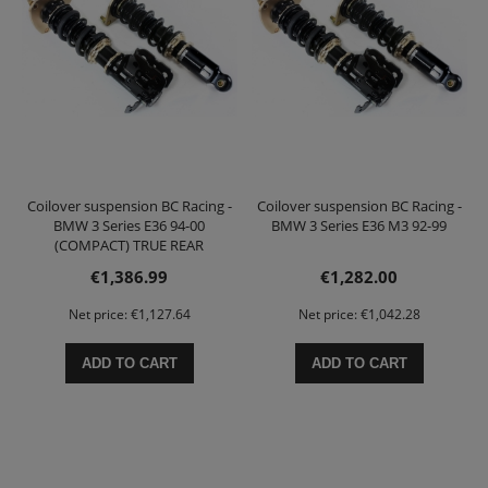
Coilover suspension BC Racing -
Coilover suspension BC Racing -
BMW 3 Series E36 94-00
BMW 3 Series E36 M3 92-99
(COMPACT) TRUE REAR
COILOVER
€1,386.99
€1,282.00
Net price:
€1,127.64
Net price:
€1,042.28
ADD TO CART
ADD TO CART