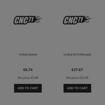
Unibal sleeve
Unibal M14 (female)
€6.74
€27.67
Net price:
€5.48
Net price:
€22.49
ADD TO CART
ADD TO CART