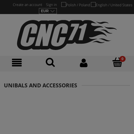
Create an account
Sign in
UNIBALS AND ACCESSORIES