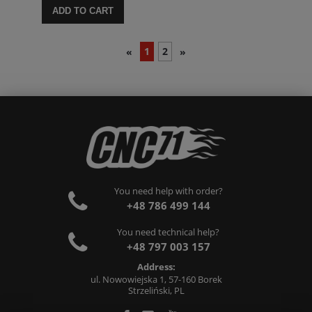
ADD TO CART
1
2
«
»
You need help with order?
+48 786 499 144
You need technical help?
+48 797 003 157
Address:
ul. Nowowiejska 1, 57-160 Borek
Strzeliński, PL