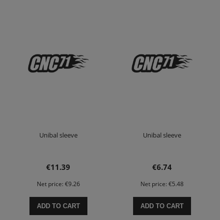
Unibal sleeve
Unibal sleeve
€11.39
€6.74
Net price:
€9.26
Net price:
€5.48
ADD TO CART
ADD TO CART