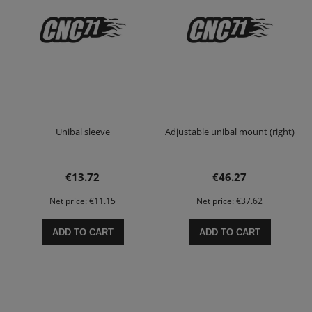
Unibal sleeve
Adjustable unibal mount (right)
€13.72
€46.27
Net price:
€11.15
Net price:
€37.62
ADD TO CART
ADD TO CART