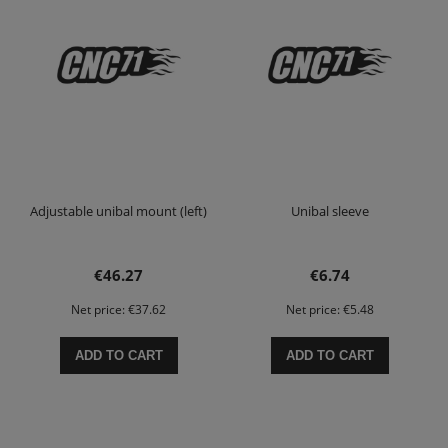
Adjustable unibal mount (left)
Unibal sleeve
€46.27
€6.74
Net price:
€37.62
Net price:
€5.48
ADD TO CART
ADD TO CART