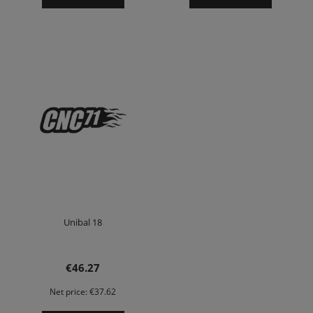
Unibal 18
€46.27
Net price:
€37.62