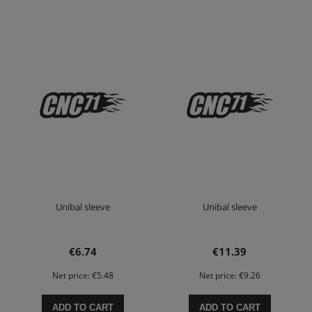
Unibal sleeve
Unibal sleeve
€6.74
€11.39
Net price:
€5.48
Net price:
€9.26
ADD TO CART
ADD TO CART