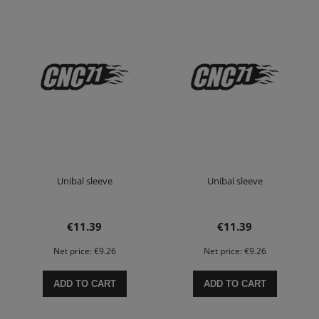
Unibal sleeve
Unibal sleeve
€11.39
€11.39
Net price:
€9.26
Net price:
€9.26
ADD TO CART
ADD TO CART