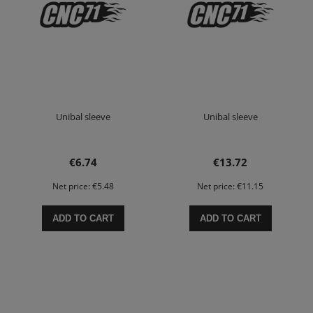
Unibal sleeve
Unibal sleeve
€6.74
€13.72
Net price:
€5.48
Net price:
€11.15
ADD TO CART
ADD TO CART