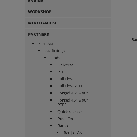
ENGINE
WORKSHOP
MERCHANDISE
PARTNERS
Ban
SPD AN
AN fittings
Ends
Universal
PTFE
Full Flow
Full Flow PTFE
Forged 45° & 90°
Forged 45° & 90°
PTFE
Quick release
Push On
Banjo
Banjo - AN