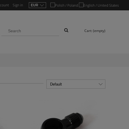
ccount
Sign in
Cart:
(empty)