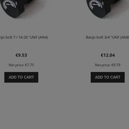
jo bolt 7 / 16-20 "UNF (AN4)
Banjo bolt 3/4 "UNF (AN8
€9.53
€12.04
Net price:
€7.75
Net price:
€9.79
ADD TO CART
ADD TO CART