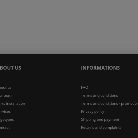
BOUT US
INFORMATIONS
bout us
FAQ
ur team
Terms and conditions
rts installation
Terms and conditions - promotio
rvices
Privacy policy
ogotypes
Shipping and payment
ontact
Returns and complaints