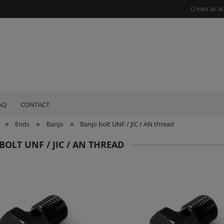
Create an a
AQ
CONTACT
»
»
»
Ends
Banjo
Banjo bolt UNF / JIC / AN thread
BOLT UNF / JIC / AN THREAD