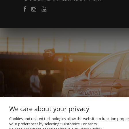
We care about your privacy
Cookies and related technologies allow the website to function properly
your preferences by selecting "Customize Consents".