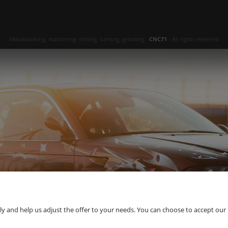
Metalworking, machining: milling, turning, grinding -
CNC71
- All rights reserved
 and help us adjust the offer to your needs. You can choose to accept our use 