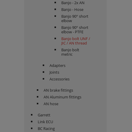
Banjo - 2x AN
Banjo - Hose
Banjo 90° short
elbow
Banjo 90° short
elbow - PTFE
Banjo bolt UNF /
JIC / AN thread
Banjo bolt
metric
Adapters
Joints
Accessories
AN brake fittings
AN Aluminum fittings
AN hose
Garrett
Link ECU
BC Racing