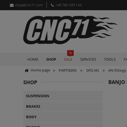
shop@cnc71.com
+48 786 499 144
HOME
SHOP
SALE
SERVICES
TOOLS
F
»
»
»
Home page
PARTNERS
SPD AN
AN fittings
BANJO 
SHOP
SUSPENSION
BRAKES
BODY