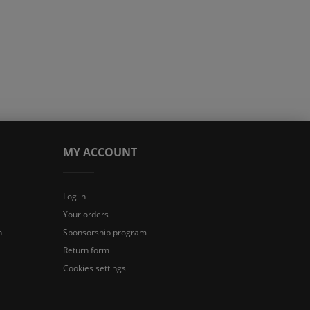
MY ACCOUNT
Log in
Your orders
n
Sponsorship program
Return form
Cookies settings