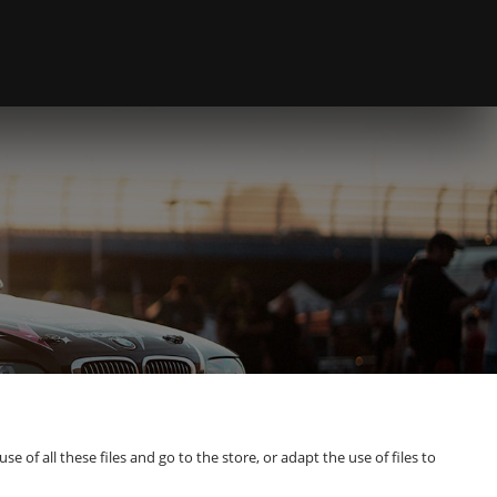
of all these files and go to the store, or adapt the use of files to