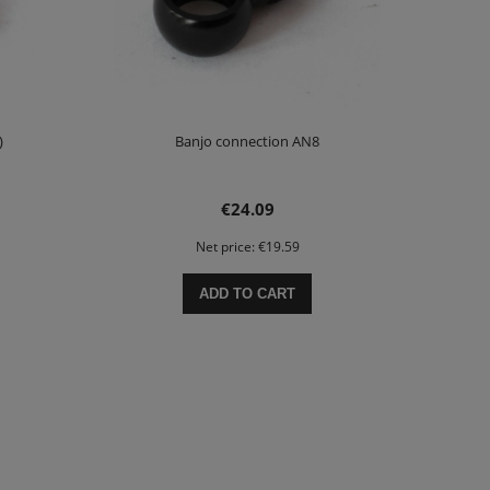
)
Banjo connection AN8
€24.09
Net price:
€19.59
ADD TO CART