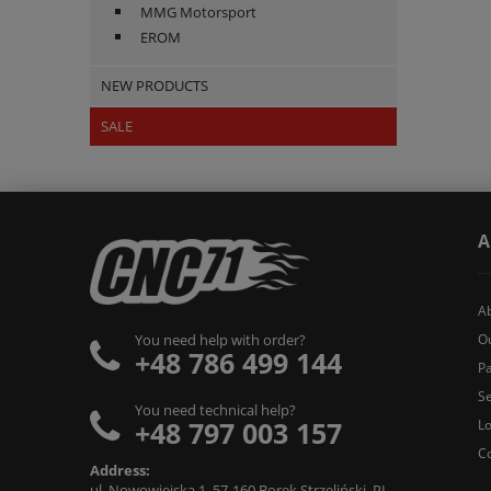
MMG Motorsport
EROM
NEW PRODUCTS
SALE
A
A
O
You need help with order?
+48 786 499 144
Pa
Se
You need technical help?
+48 797 003 157
L
C
Address:
ul. Nowowiejska 1, 57-160 Borek Strzeliński, PL