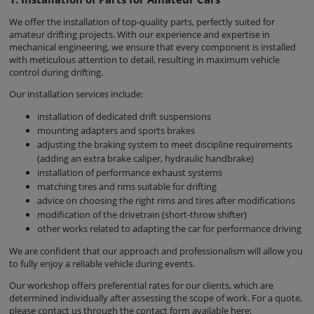
We offer the installation of top-quality parts, perfectly suited for
amateur drifting projects. With our experience and expertise in
mechanical engineering, we ensure that every component is installed
with meticulous attention to detail, resulting in maximum vehicle
control during drifting.
Our installation services include:
installation of dedicated drift suspensions
mounting adapters and sports brakes
adjusting the braking system to meet discipline requirements
(adding an extra brake caliper, hydraulic handbrake)
installation of performance exhaust systems
matching tires and rims suitable for drifting
advice on choosing the right rims and tires after modifications
modification of the drivetrain (short-throw shifter)
other works related to adapting the car for performance driving
We are confident that our approach and professionalism will allow you
to fully enjoy a reliable vehicle during events.
Our workshop offers preferential rates for our clients, which are
determined individually after assessing the scope of work. For a quote,
please contact us through the contact form available here: