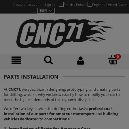
Create an account
Sign in
PARTS INSTALLATION
At
CNC71
, we specialize in designing, prototyping, and creating parts
for drifting, which is why we know exactly how to modify your car to
meet the highest demands of this dynamic discipline.
We offer two key services for drifting enthusiasts:
professional
installation of our parts for amateur motorsport
and
building
vehicles dedicated to competitions
.
1. Installation of Parts for Amateur Cars