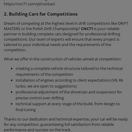
https://cnc71.com/pl/contact
2. Building Cars for Competitions
Dream of competing at the highest level in drift competitions like DRIFT
MASTERS or the Polish Drift Championship?
CNC71
is your reliable
partner in building complete cars designed for professional drifting
competitions. Our team of experts will ensure that every project is
tailored to your individual needs and the requirements of the
competition.
What we offer in the construction of vehicles aimed at competition:
creating a complete vehicle structure tailored to the technical
requirements of the competition
installation of engines according to client expectations (V8, R6
turbo, we are open to suggestions)
professional adjustment of the drivetrain and suspension for
precise control over drifting
technical support at every stage of the build, from design to
final tuning
Thanks to our dedication and technical expertise, your car will be ready
for any competition, guaranteeing full satisfaction from reliable
performance and success on the track.