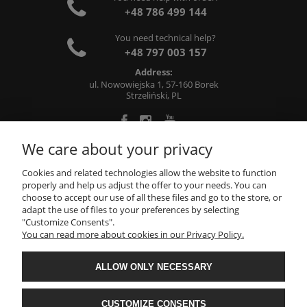
+48 786 499 144
You need technical help?
+48 797 003 157
Address:
ul. Nowowiejska 1, 57-160 Borek
Strzeliński, PL
We care about your privacy
ABOUT US
Cookies and related technologies allow the website to function
properly and help us adjust the offer to your needs. You can
choose to accept our use of all these files and go to the store, or
INFORMATIONS
adapt the use of files to your preferences by selecting
"Customize Consents".
You can read more about cookies in our Privacy Policy.
MY ACCOUNT
ALLOW ONLY NECESSARY
Metalworking, machining: milling, turning, grinding -
CNC71
- All rights reserved
CUSTOMIZE CONSENTS