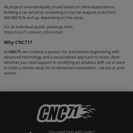
All projects are individually priced based on client expectations.
Building a car aimed at competing in top-tier leagues costs from
300,000 PLN and up, depending on the setup.
For an individual quote, please go here:
https://cnc71.com/en_US/contact
Why CNC71?
At
CNC71
, we combine a passion for automotive engineering with
advanced technology and a personalized approach to every client.
Whether you need support in modifying an amateur drift car or want
to build a vehicle ready for professional competition – we are at your
service.
You need help with order?