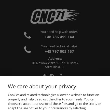
You need help with order?
+48 786 499 144
You need technical help?
+48 797 003 157
Address:
ul. Nowowiejska 1, 57-160 Borek
Strzeliński, PL
We care about your privacy
ABOUT US
Cookies and related technologies allow the website to function
properly and help us adjust the offer to your needs. You can
choose to accept our use of all these files and go to the store, or
INFORMATIONS
adapt the use of files to your preferences by selecting