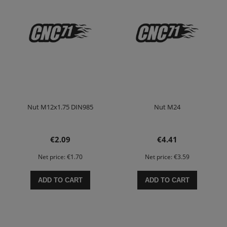
Nut M12x1.75 DIN985
Nut M24
€2.09
€4.41
Net price:
€1.70
Net price:
€3.59
ADD TO CART
ADD TO CART