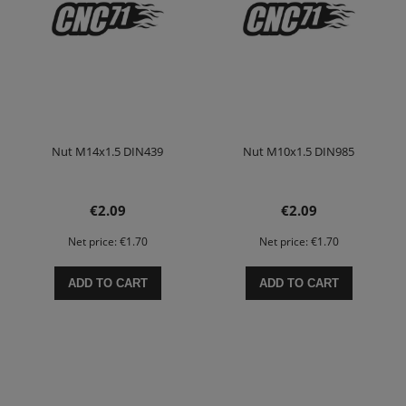
Nut M14x1.5 DIN439
Nut M10x1.5 DIN985
€2.09
€2.09
Net price:
€1.70
Net price:
€1.70
ADD TO CART
ADD TO CART