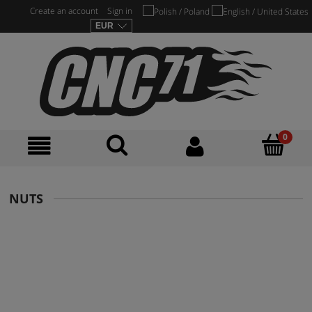
Create an account
Sign in
NUTS