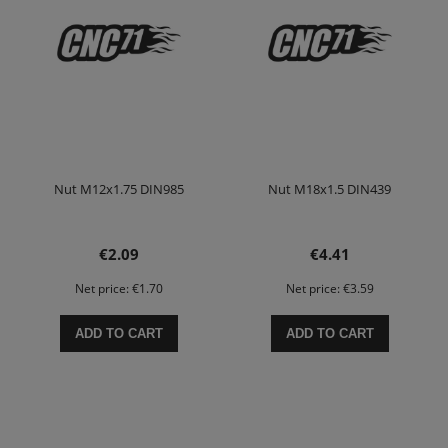
Nut M12x1.75 DIN985
Nut M18x1.5 DIN439
€2.09
€4.41
Net price:
€1.70
Net price:
€3.59
ADD TO CART
ADD TO CART