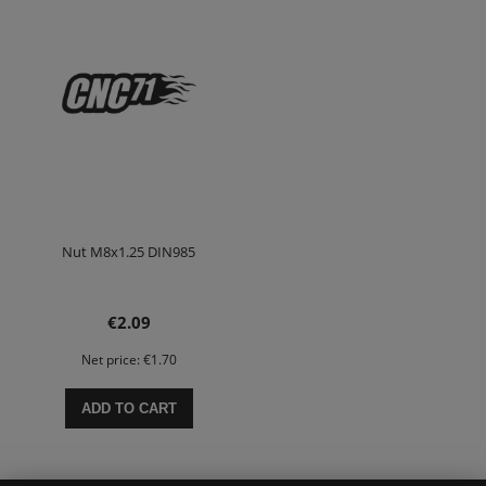
Nut M8x1.25 DIN985
€2.09
Net price:
€1.70
ADD TO CART