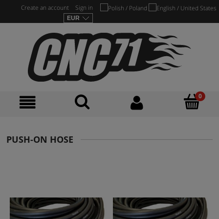
Create an account
Sign in
PUSH-ON HOSE