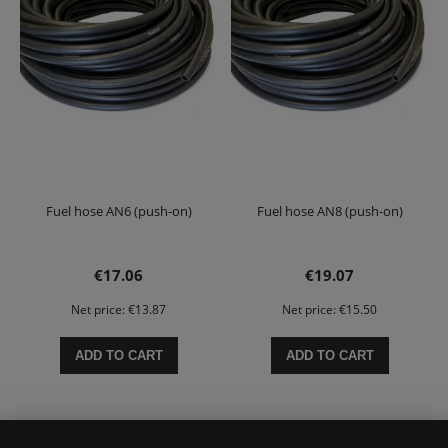
Fuel hose AN6 (push-on)
Fuel hose AN8 (push-on)
€17.06
€19.07
Net price:
€13.87
Net price:
€15.50
ADD TO CART
ADD TO CART