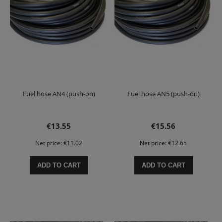
Fuel hose AN4 (push-on)
Fuel hose AN5 (push-on)
€13.55
€15.56
Net price:
€11.02
Net price:
€12.65
ADD TO CART
ADD TO CART