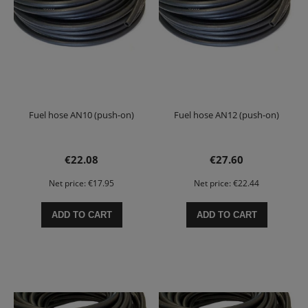
Fuel hose AN10 (push-on)
Fuel hose AN12 (push-on)
€22.08
€27.60
Net price:
€17.95
Net price:
€22.44
ADD TO CART
ADD TO CART