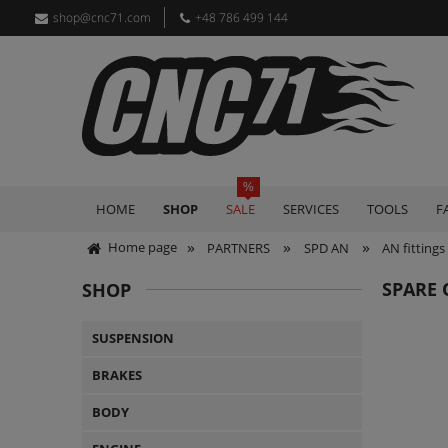
shop@cnc71.com
+48 786 499 144
HOME
SHOP
SALE
SERVICES
TOOLS
F
»
»
»
Home page
PARTNERS
SPD AN
AN fittings
SPARE 
SHOP
SUSPENSION
BRAKES
BODY