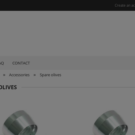
Create an a
AQ
CONTACT
»
»
Accessories
Spare olives
OLIVES