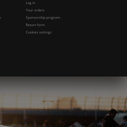
Log in
Your orders
n
Sponsorship program
Return form
Cookies settings