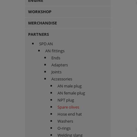
ENGINE
WORKSHOP
MERCHANDISE
PARTNERS
SPD AN
AN fittings
Ends
Adapters
Joints
Accessories
AN male plug
AN female plug
NPT plug
Spare olives
Hose end hat
Washers
O-rings
Welding slang