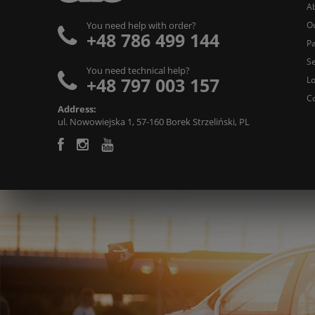
A
O
You need help with order?
+48 786 499 144
Pa
Se
You need technical help?
+48 797 003 157
L
C
Address:
ul. Nowowiejska 1, 57-160 Borek Strzeliński, PL