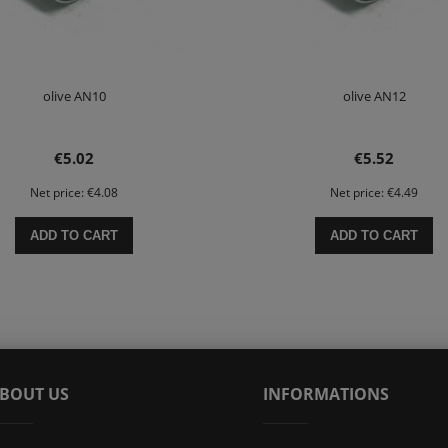
olive AN10
olive AN12
€5.02
€5.52
Net price:
€4.08
Net price:
€4.49
ADD TO CART
ADD TO CART
BOUT US
INFORMATIONS