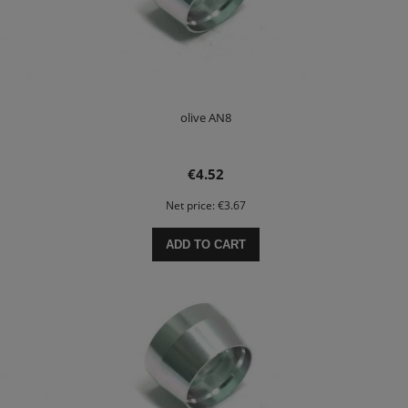
olive AN8
€4.52
Net price:
€3.67
ADD TO CART