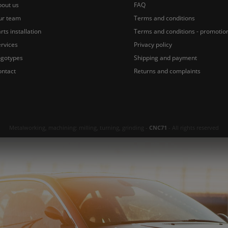
bout us
FAQ
ur team
Terms and conditions
rts installation
Terms and conditions - promotio
rvices
Privacy policy
ogotypes
Shipping and payment
ontact
Returns and complaints
Metalworking, machining: milling, turning, grinding -
CNC71
- All rights reserved