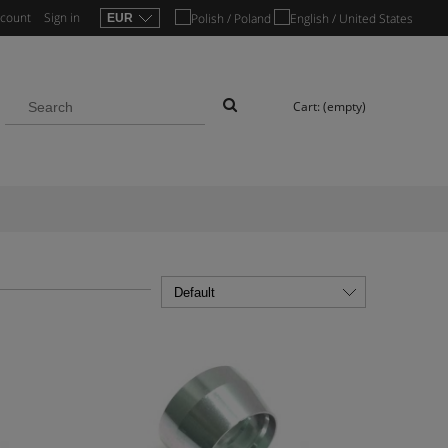
ccount
Sign in
Cart:
(empty)