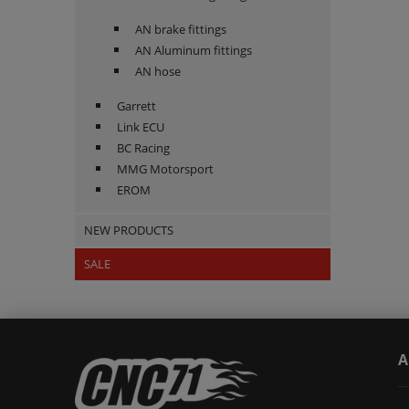
AN brake fittings
AN Aluminum fittings
AN hose
Garrett
Link ECU
BC Racing
MMG Motorsport
EROM
NEW PRODUCTS
SALE
A