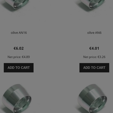
olive AN16
olive AN6
€6.02
€4.01
Net price:
€4.89
Net price:
€3.26
ADD TO CART
ADD TO CART