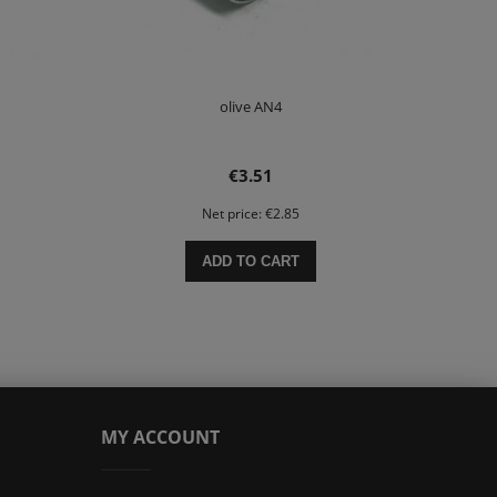
olive AN4
€3.51
Net price:
€2.85
ADD TO CART
MY ACCOUNT