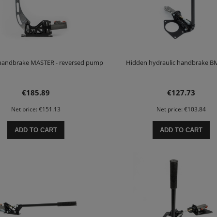
 handbrake MASTER - reversed pump
Hidden hydraulic handbrake 
€185.89
€127.73
Net price:
€151.13
Net price:
€103.84
ADD TO CART
ADD TO CART