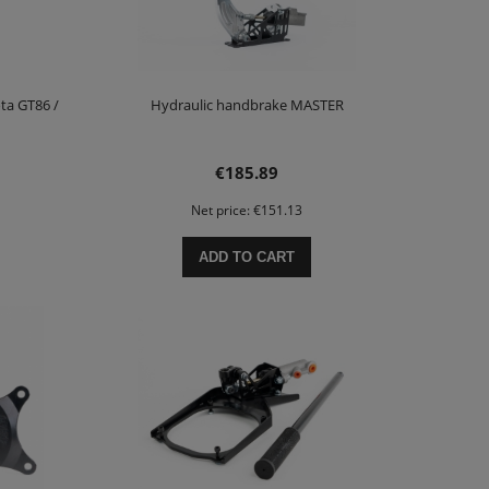
ta GT86 /
Hydraulic handbrake MASTER
€185.89
Net price:
€151.13
ADD TO CART