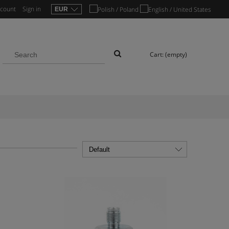
ccount
Sign in
Cart:
(empty)