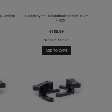
 / Infiniti
Hidden hydraulic handbrake Nissan 350Z /
Infiniti G35
€185.89
Net price:
€151.13
ADD TO CART