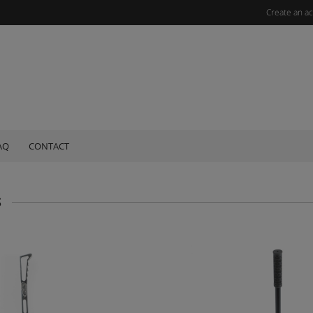
Create an a
AQ
CONTACT
S