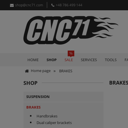
shop@cnc71.com
+48 786 499 144
HOME
SHOP
SALE
SERVICES
TOOLS
F
»
Home page
BRAKES
BRAKE
SHOP
SUSPENSION
BRAKES
Handbrakes
Dual caliper brackets