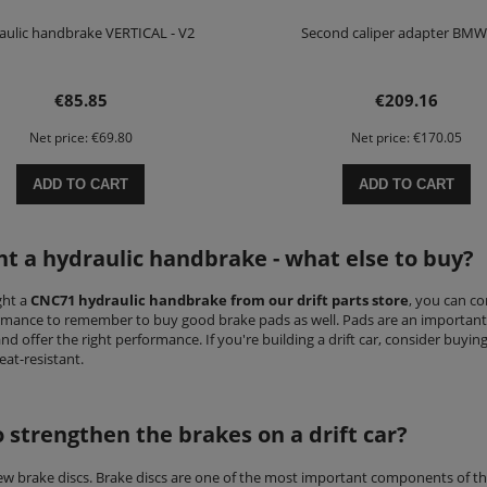
aulic handbrake VERTICAL - V2
Second caliper adapter BMW
€85.85
€209.16
Net price:
€69.80
Net price:
€170.05
ADD TO CART
ADD TO CART
ht a hydraulic handbrake - what else to buy?
ght a
CNC71 hydraulic handbrake from our drift parts store
, you can co
rmance to remember to buy good brake pads as well. Pads are an important 
nd offer the right performance. If you're building a drift car, consider buyi
at-resistant.
 strengthen the brakes on a drift car?
new brake discs. Brake discs are one of the most important components of t