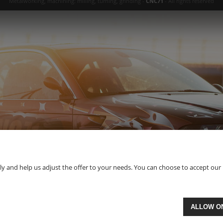
Metalworking, machining: milling, turning, grinding -
CNC71
- All rights reserved
 and help us adjust the offer to your needs. You can choose to accept our use 
ALLOW O