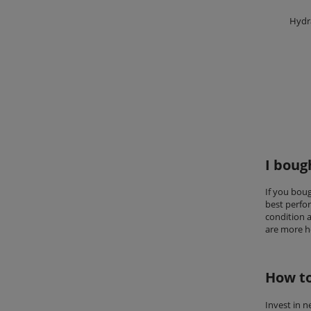
Hydr
I boug
If you bou
best perfo
condition a
are more he
How to
Invest in 