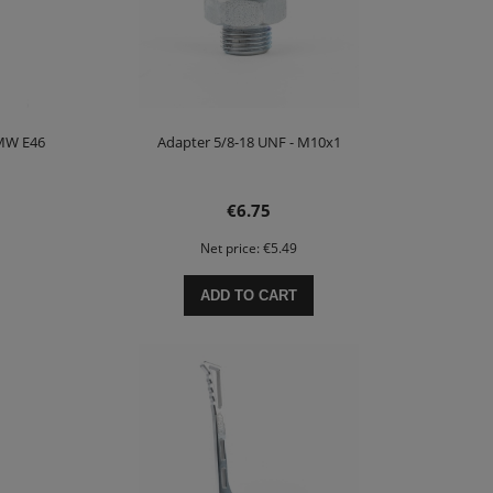
BMW E46
Adapter 5/8-18 UNF - M10x1
€6.75
Net price:
€5.49
ADD TO CART