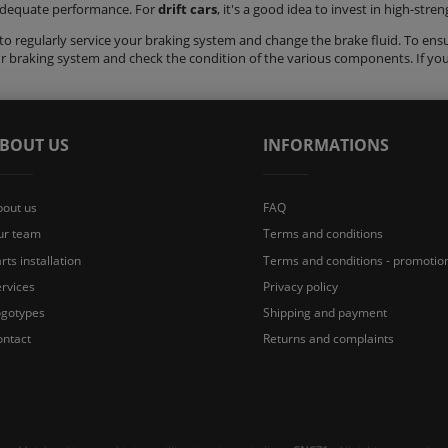
adequate performance. For
drift cars
, it's a good idea to invest in high-str
o regularly service your braking system and change the brake fluid. To ensure
ur braking system and check the condition of the various components. If yo
BOUT US
INFORMATIONS
bout us
FAQ
ur team
Terms and conditions
rts installation
Terms and conditions - promotio
rvices
Privacy policy
ogotypes
Shipping and payment
ontact
Returns and complaints