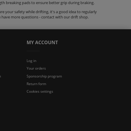
ength breaking pads to ensure better grip during braking.
 your safety while drifting, it's a good idea to regularly
u have more questions - contact with our
drift shop
.
MY ACCOUNT
Log in
Your orders
n
Sponsorship program
Return form
Cookies settings