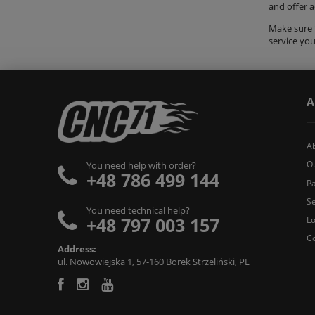
and offer 
Make sure t
service yo
A
A
O
You need help with order?
+48 786 499 144
Pa
Se
You need technical help?
+48 797 003 157
L
C
Address:
ul. Nowowiejska 1, 57-160 Borek Strzeliński, PL