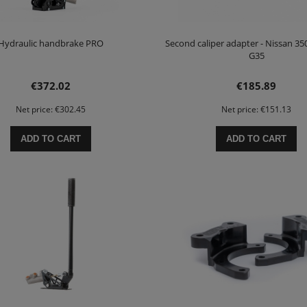
Hydraulic handbrake PRO
Second caliper adapter - Nissan 350Z
G35
€372.02
€185.89
Net price:
€302.45
Net price:
€151.13
ADD TO CART
ADD TO CART