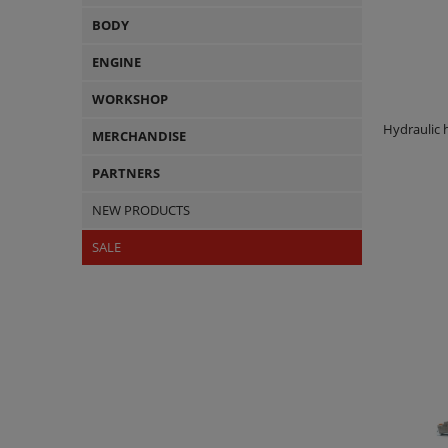
BODY
ENGINE
WORKSHOP
Hydraulic
MERCHANDISE
PARTNERS
NEW PRODUCTS
SALE