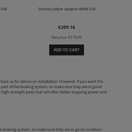
 E46
Second caliper adapter BMW E36
€209.16
Net price:
€170.05
ADD TO CART
ntact us for advice on installation. However, if you want the
part of the braking system, so make sure they are in good
ng high-strength pads that will offer better stopping power and
he braking system, so make sure they are in good condition