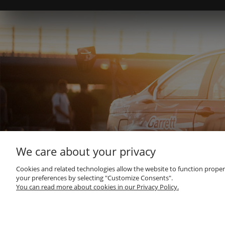
We care about your privacy
Cookies and related technologies allow the website to function properly
your preferences by selecting "Customize Consents".
You can read more about cookies in our Privacy Policy.