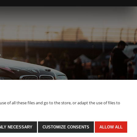
of all these files and go to the store, or adapt the use of files to
NLY NECESSARY
CUSTOMIZE CONSENTS
ALLOW ALL