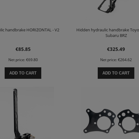
lic handbrake HORIZONTAL - V2
Hidden hydraulic handbrake Toyo
Subaru BRZ
€85.85
€325.49
Net price:
€69.80
Net price:
€264.62
ADD TO CART
ADD TO CART