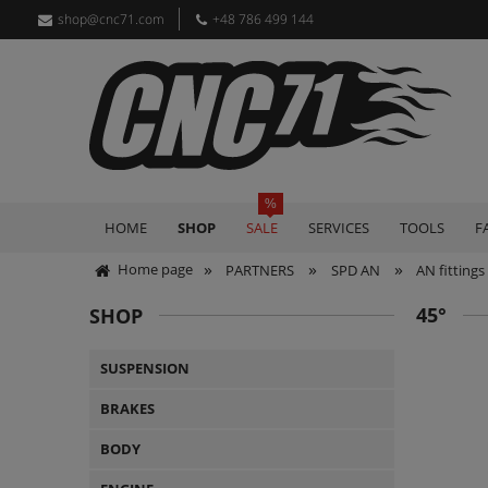
shop@cnc71.com
+48 786 499 144
HOME
SHOP
SALE
SERVICES
TOOLS
F
»
»
»
Home page
PARTNERS
SPD AN
AN fittings
45°
SHOP
SUSPENSION
BRAKES
BODY