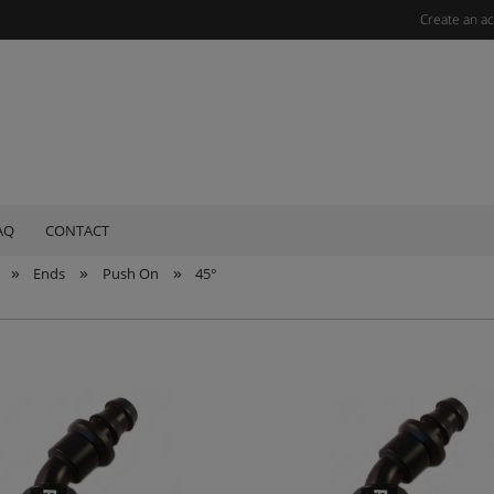
Create an a
AQ
CONTACT
»
»
»
Ends
Push On
45°