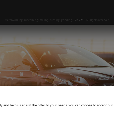
Metalworking, machining: milling, turning, grinding -
CNC71
- All rights reserved
 and help us adjust the offer to your needs. You can choose to accept our use 