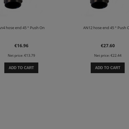
n4 hose end 45 ° Push On
AN12 hose end 45 ° Push 
€16.96
€27.60
Net price:
€13.79
Net price:
€22.44
ADD TO CART
ADD TO CART