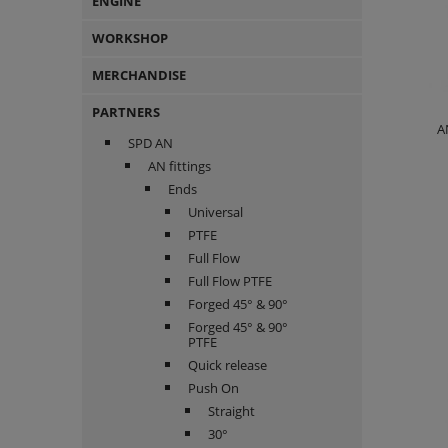
ENGINE
WORKSHOP
MERCHANDISE
PARTNERS
A
SPD AN
AN fittings
Ends
Universal
PTFE
Full Flow
Full Flow PTFE
Forged 45° & 90°
Forged 45° & 90°
PTFE
Quick release
Push On
Straight
30°