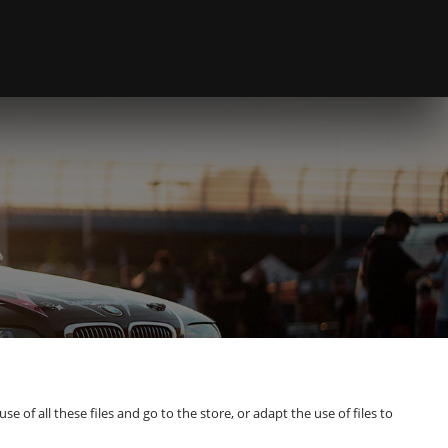
of all these files and go to the store, or adapt the use of files to