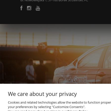
ul. Nowowiejska 1, 57-160 Borek Strzeliński, PL
We care about your privacy
Cookies and related technologies allow the website to function properly
your preferences by selecting "Customize Consents".