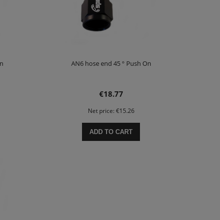
On
AN6 hose end 45 ° Push On
€18.77
Net price:
€15.26
ADD TO CART