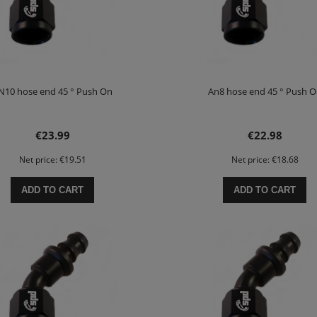
N10 hose end 45 ° Push On
An8 hose end 45 ° Push 
€23.99
€22.98
Net price:
€19.51
Net price:
€18.68
ADD TO CART
ADD TO CART