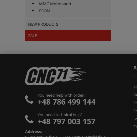
MMG Motorsport
EROM
NEW PRODUCTS
SALE
A
A
O
You need help with order?
+48 786 499 144
Pa
Se
You need technical help?
+48 797 003 157
L
C
Address: