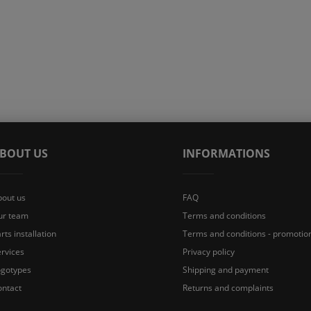
BOUT US
INFORMATIONS
bout us
FAQ
ur team
Terms and conditions
rts installation
Terms and conditions - promotio
rvices
Privacy policy
ogotypes
Shipping and payment
ontact
Returns and complaints