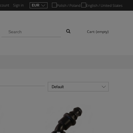
ccount
Sign in
Cart:
(empty)