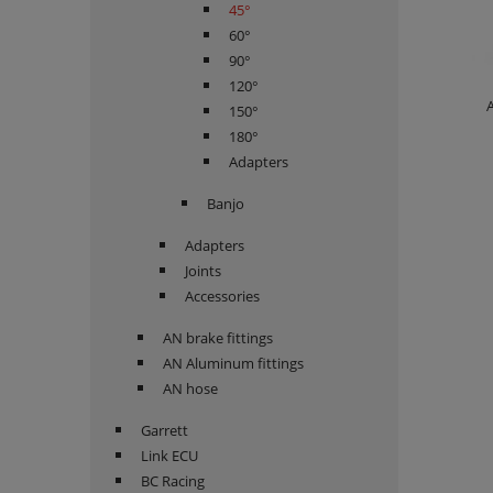
45°
60°
90°
120°
A
150°
180°
Adapters
Banjo
Adapters
Joints
Accessories
AN brake fittings
AN Aluminum fittings
AN hose
Garrett
Link ECU
BC Racing