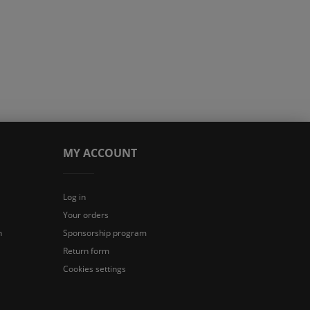
MY ACCOUNT
Log in
Your orders
n
Sponsorship program
Return form
Cookies settings