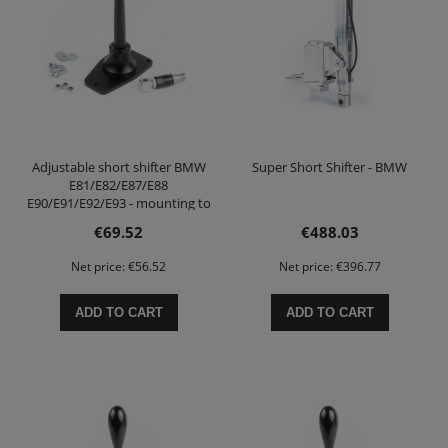
Adjustable short shifter BMW
Super Short Shifter - BMW
E81/E82/E87/E88
E90/E91/E92/E93 - mounting to
the body
€69.52
€488.03
Net price:
€56.52
Net price:
€396.77
ADD TO CART
ADD TO CART