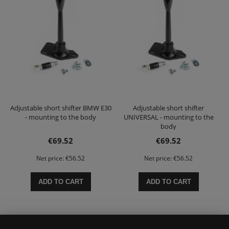
Adjustable short shifter BMW E30
Adjustable short shifter
- mounting to the body
UNIVERSAL - mounting to the
body
€69.52
€69.52
Net price:
€56.52
Net price:
€56.52
ADD TO CART
ADD TO CART