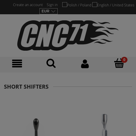
Create an account
Sign in
SHORT SHIFTERS