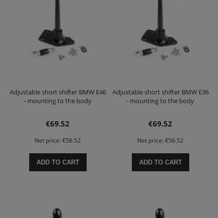
Adjustable short shifter BMW E46
Adjustable short shifter BMW E36
- mounting to the body
- mounting to the body
€69.52
€69.52
Net price:
€56.52
Net price:
€56.52
ADD TO CART
ADD TO CART