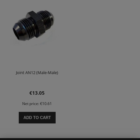
Joint AN12 (Male-Male)
€13.05
Net price:
€10.61
ADD TO CART