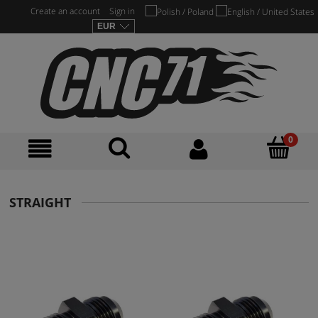
Create an account
Sign in
STRAIGHT