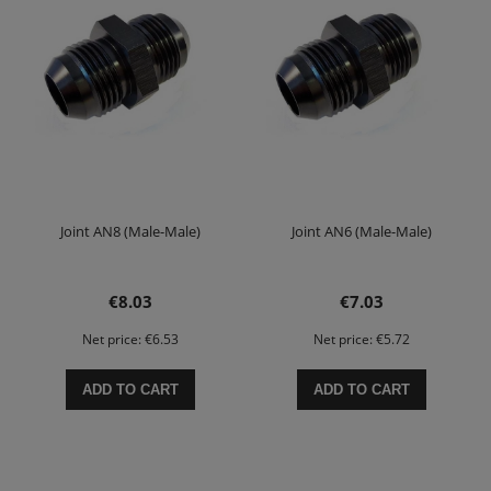
Joint AN8 (Male-Male)
Joint AN6 (Male-Male)
€8.03
€7.03
Net price:
€6.53
Net price:
€5.72
ADD TO CART
ADD TO CART