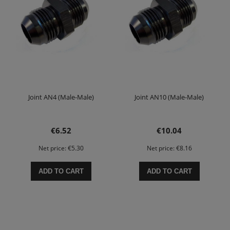
Joint AN4 (Male-Male)
Joint AN10 (Male-Male)
€6.52
€10.04
Net price:
€5.30
Net price:
€8.16
ADD TO CART
ADD TO CART