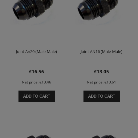
Joint An20 (Male-Male)
Joint AN16 (Male-Male)
€16.56
€13.05
Net price:
€13.46
Net price:
€10.61
ADD TO CART
ADD TO CART