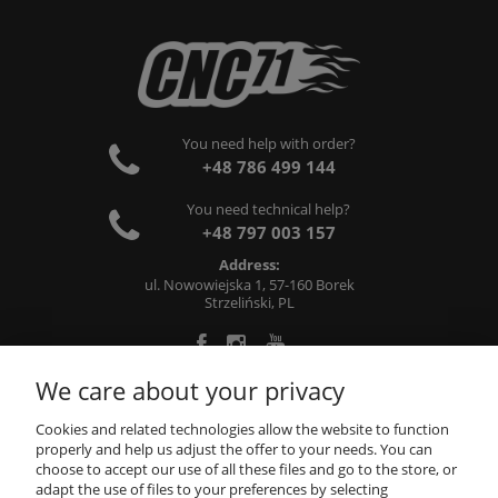
You need help with order?
+48 786 499 144
You need technical help?
+48 797 003 157
Address:
ul. Nowowiejska 1, 57-160 Borek
Strzeliński, PL
We care about your privacy
ABOUT US
Cookies and related technologies allow the website to function
properly and help us adjust the offer to your needs. You can
choose to accept our use of all these files and go to the store, or
INFORMATIONS
adapt the use of files to your preferences by selecting