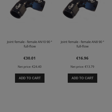
Joint female - female AN10 90 °
Joint female - female AN8 90 °
full-flow
full-flow
€30.01
€16.96
Net price:
€24.40
Net price:
€13.79
ADD TO CART
ADD TO CART