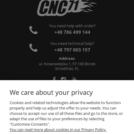
You need help with order?
+48 786 499 144
You need technical help?
+48 797 003 157
Address:
ul. Nowowiejska 1, 57-160 Borek
Strzeliński, PL
We care about your privacy
ABOUT US
Cookies and related technologies allow the website to function
properly and help us adjust the offer to your needs. You can
choose to accept our use of all these files and go to the store, or
INFORMATIONS
adapt the use of files to your preferences by selecting
"Customize Consents".
You can read more about cookies in our Privacy Policy.