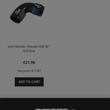
Joint female - female AN6 90 °
full-flow
€21.98
Net price:
€17.87
ADD TO CART