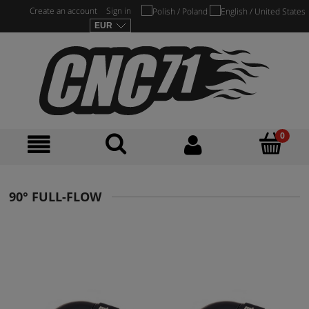
Create an account
Sign in
90° FULL-FLOW