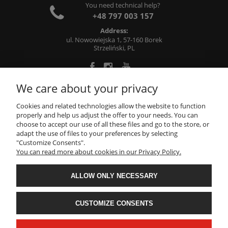
You need technical help?
+48 797 003 157
Address:
ul. Nowowiejska 1, 57-160 Borek
Strzeliński, PL
We care about your privacy
ABOUT US
Cookies and related technologies allow the website to function
properly and help us adjust the offer to your needs. You can
choose to accept our use of all these files and go to the store, or
INFORMATIONS
adapt the use of files to your preferences by selecting
"Customize Consents".
You can read more about cookies in our Privacy Policy.
MY ACCOUNT
ALLOW ONLY NECESSARY
Metalworking, machining: milling, turning, grinding -
CNC71
- All rights reserved
CUSTOMIZE CONSENTS