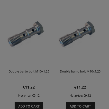
Double banjo bolt M10x1,25
Double banjo bolt M10x1,25
€11.22
€11.22
Net price:
€9.12
Net price:
€9.12
ADD TO CART
ADD TO CART