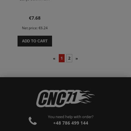
€7.68
Net price:
€6.24
ADD TO CART
1
2
«
»
You need help with order?
+48 786 499 144