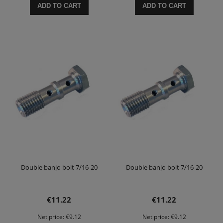
ADD TO CART
ADD TO CART
Double banjo bolt 7/16-20
Double banjo bolt 7/16-20
€11.22
€11.22
Net price:
€9.12
Net price:
€9.12