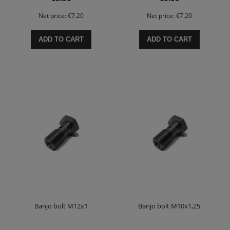
Net price:
€7.20
Net price:
€7.20
ADD TO CART
ADD TO CART
Banjo bolt M12x1
Banjo bolt M10x1,25