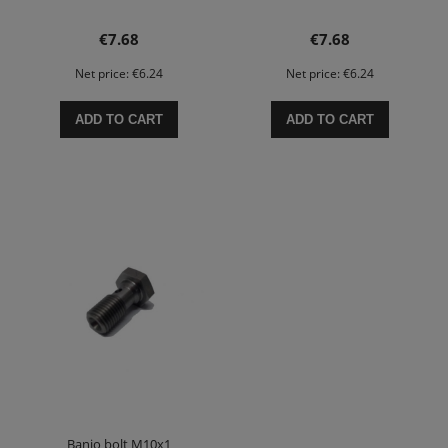
€7.68
€7.68
Net price:
€6.24
Net price:
€6.24
ADD TO CART
ADD TO CART
Banjo bolt M10x1