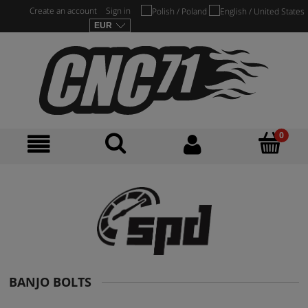
Create an account
Sign in
BANJO BOLTS