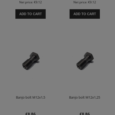
Net price:
€9.12
Net price:
€9.12
ADD TO CART
ADD TO CART
Banjo bolt M12x1,5
Banjo bolt M12x1,25
€8.86
€8.86