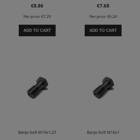
€8.86
€7.68
Net price:
€7.20
Net price:
€6.24
ADD TO CART
ADD TO CART
Banjo bolt M10x1,25
Banjo bolt M10x1