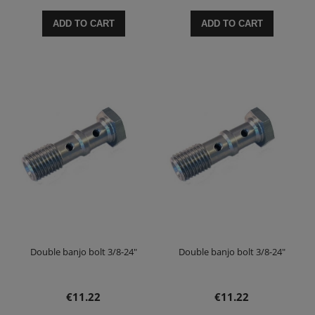
ADD TO CART
ADD TO CART
Double banjo bolt 3/8-24"
Double banjo bolt 3/8-24"
€11.22
€11.22