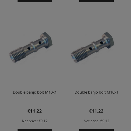
Double banjo bolt M10x1
Double banjo bolt M10x1
€11.22
€11.22
Net price:
€9.12
Net price:
€9.12