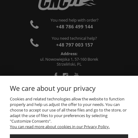
You need help with order?
+48 786 499 144
You need technical help?
+48 797 003 157
Address:
ul. Nowowiejska 1, 57-160 Borek
Strzeliński, PL
We care about your privacy
ABOUT US
Cookies and related technologies allow the website to function
properly and help us adjust the offer to your needs. You can
choose to accept our use of all these files and go to the store, or
INFORMATIONS
adapt the use of files to your preferences by selecting
"Customize Consents".
You can read more about cookies in our Privacy Policy.
MY ACCOUNT