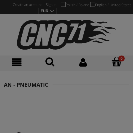
Create an account
Sign in
AN - PNEUMATIC