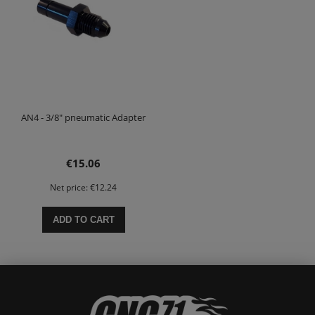
AN4 - 3/8" pneumatic Adapter
€15.06
Net price:
€12.24
ADD TO CART