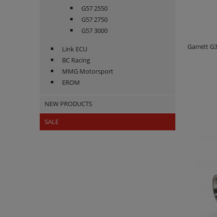
G57 2550
G57 2750
G57 3000
Garrett G
Link ECU
BC Racing
MMG Motorsport
EROM
NEW PRODUCTS
SALE