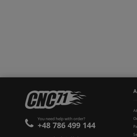
A
A
O
You need help with order?
+48 786 499 144
Pa
Se