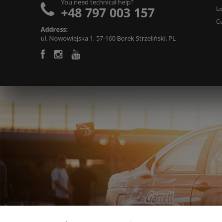
You need technical help?
+48 797 003 157
L
C
Address:
ul. Nowowiejska 1, 57-160 Borek Strzeliński, PL