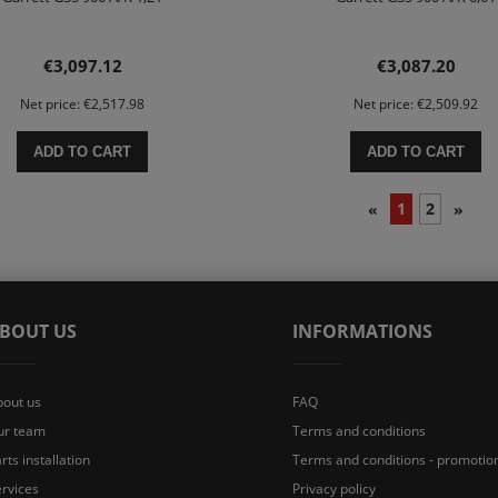
€3,097.12
€3,087.20
Net price:
€2,517.98
Net price:
€2,509.92
ADD TO CART
ADD TO CART
1
2
«
»
BOUT US
INFORMATIONS
bout us
FAQ
ur team
Terms and conditions
rts installation
Terms and conditions - promotio
rvices
Privacy policy