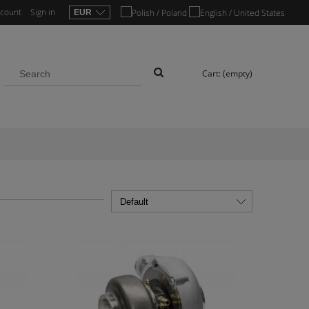
ccount
Sign in
Cart:
(empty)