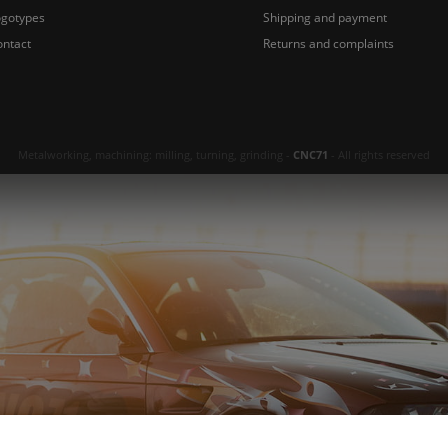
ogotypes
Shipping and payment
ontact
Returns and complaints
Metalworking, machining: milling, turning, grinding -
CNC71
- All rights reserved