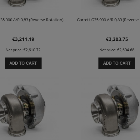
35 900 A/R 0,83 (Reverse Rotation)
Garrett G35 900 A/R 0,83 (Reverse
€3,211.19
€3,203.75
Net price:
€2,610.72
Net price:
€2,604.68
ADD TO CART
ADD TO CART