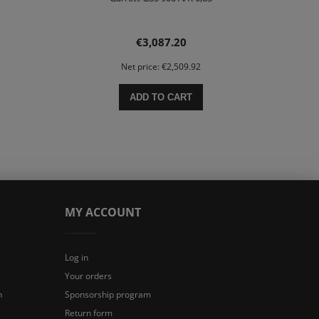
€3,087.20
Net price:
€2,509.92
ADD TO CART
MY ACCOUNT
Log in
Your orders
n
Sponsorship program
Return form