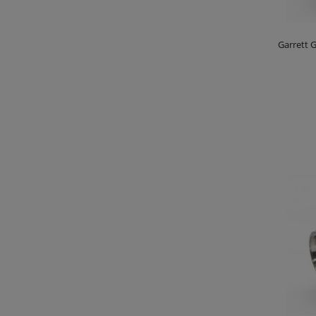
Garrett G