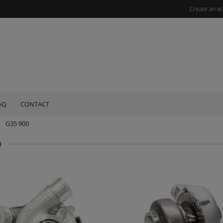
Create an a
AQ
CONTACT
G35 900
0