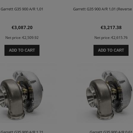
Garrett G35 900 A/R 1,01
Garrett G35 900 A/R 1,01 (Reverse
€3,087.20
€3,217.38
Net price:
€2,509.92
Net price:
€2,615.76
ADD TO CART
ADD TO CART
Garrett G35 900 A/R 1,21
Garrett G35 900 A/R 0,61