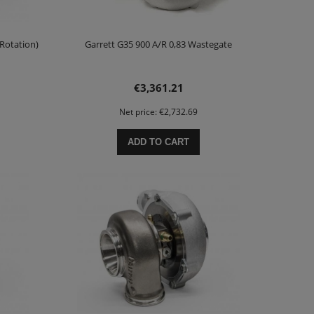
 Rotation)
Garrett G35 900 A/R 0,83 Wastegate
€3,361.21
Net price:
€2,732.69
ADD TO CART