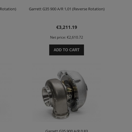
 Rotation)
Garrett G35 900 A/R 1,01 (Reverse Rotation)
€3,211.19
Net price:
€2,610.72
ADD TO CART
Garrett G35 900 A/R 0,83