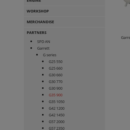
ENGINE
WORKSHOP
MERCHANDISE
PARTNERS
Garre
SPD AN
Garrett
G series
G25 550
G25 660
G30 660
G30 770
G30 900
G35 900
G35 1050
G42 1200
G42 1450
G57 2000
G57 2350