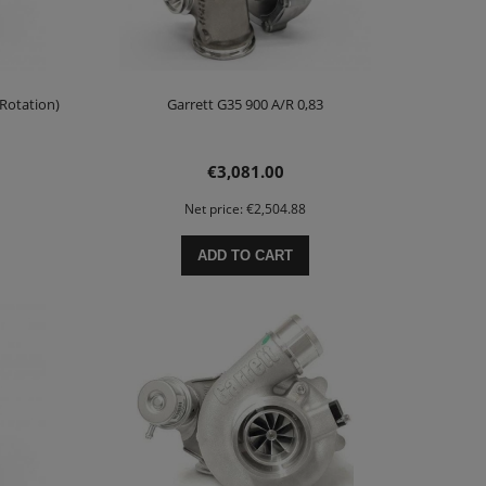
 Rotation)
Garrett G35 900 A/R 0,83
€3,081.00
Net price:
€2,504.88
ADD TO CART