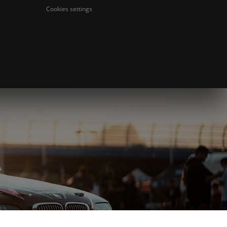
Cookies settings