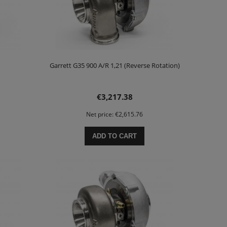
Garrett G35 900 A/R 1,21 (Reverse Rotation)
€3,217.38
Net price:
€2,615.76
ADD TO CART