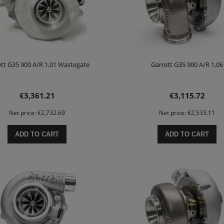
tt G35 900 A/R 1,01 Wastegate
Garrett G35 900 A/R 1,06
€3,361.21
€3,115.72
Net price:
€2,732.69
Net price:
€2,533.11
ADD TO CART
ADD TO CART