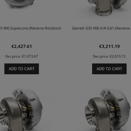
35 900 Supercore (Reverse Rotation)
Garrett G35 900 A/R 0,61 (Reverse
€2,427.61
€3,211.19
Net price:
€1,973.67
Net price:
€2,610.72
ADD TO CART
ADD TO CART