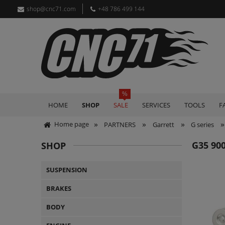
shop@cnc71.com
+48 786 499 144
HOME
SHOP
SALE
SERVICES
TOOLS
F
»
»
»
»
Home page
PARTNERS
Garrett
G series
G35 90
SHOP
SUSPENSION
BRAKES
BODY