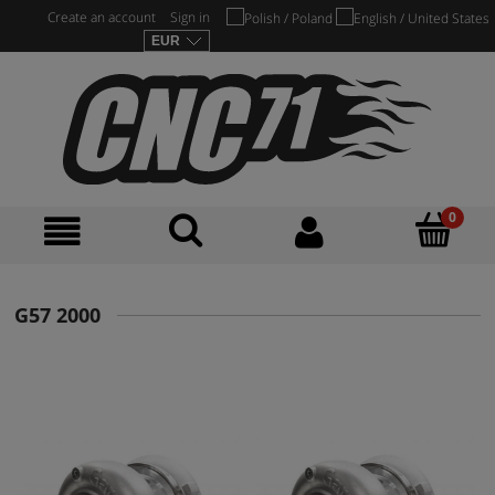
Create an account
Sign in
G57 2000