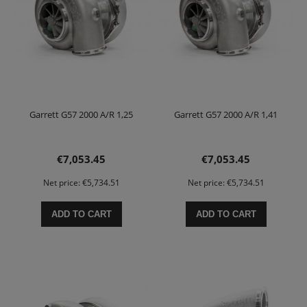
Garrett G57 2000 A/R 1,25
Garrett G57 2000 A/R 1,41
€7,053.45
€7,053.45
Net price:
€5,734.51
Net price:
€5,734.51
ADD TO CART
ADD TO CART