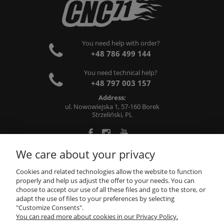
You need help with order?
+48 786 499 144
You need technical help?
+48 797 003 157
Address:
ul. Nowowiejska 1, 57-160 Borek
Strzeliński, PL
We care about your privacy
ABOUT US
Cookies and related technologies allow the website to function
properly and help us adjust the offer to your needs. You can
choose to accept our use of all these files and go to the store, or
INFORMATIONS
adapt the use of files to your preferences by selecting
"Customize Consents".
You can read more about cookies in our Privacy Policy.