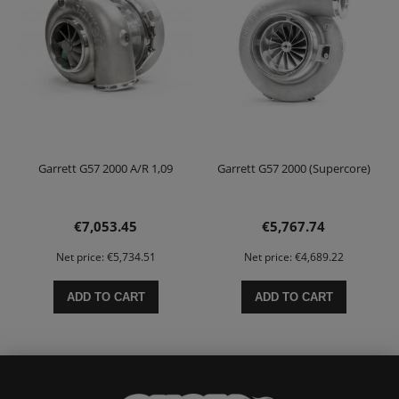
Garrett G57 2000 A/R 1,09
Garrett G57 2000 (Supercore)
€7,053.45
€5,767.74
Net price:
€5,734.51
Net price:
€4,689.22
ADD TO CART
ADD TO CART