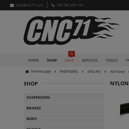
shop@cnc71.com
+48 786 499 144
HOME
SHOP
SALE
SERVICES
TOOLS
F
»
»
»
Home page
PARTNERS
SPD AN
AN hose
NYLON
SHOP
SUSPENSION
BRAKES
BODY