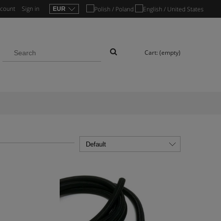
ccount
Sign in
Cart:
(empty)