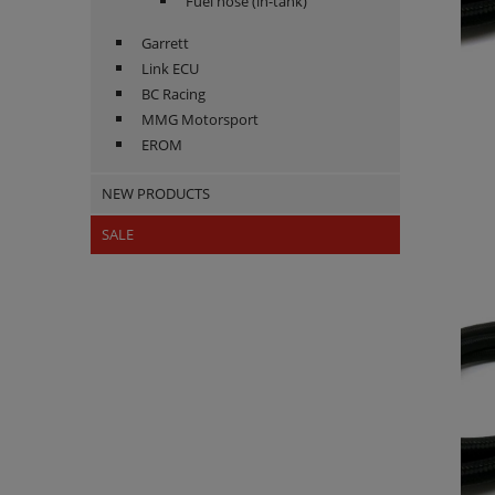
Fuel hose (in-tank)
Garrett
Link ECU
BC Racing
MMG Motorsport
EROM
NEW PRODUCTS
SALE