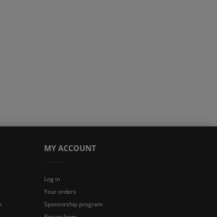
MY ACCOUNT
Log in
Your orders
n
Sponsorship program
Return form