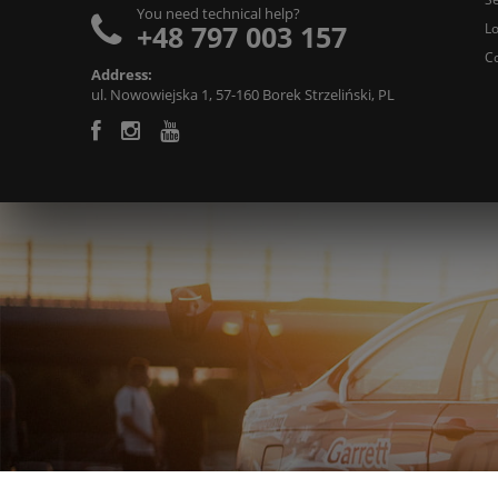
You need technical help?
+48 797 003 157
L
C
Address:
ul. Nowowiejska 1, 57-160 Borek Strzeliński, PL