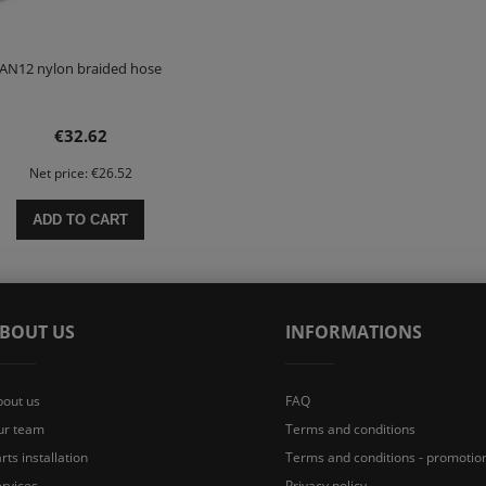
AN12 nylon braided hose
€32.62
Net price:
€26.52
ADD TO CART
BOUT US
INFORMATIONS
bout us
FAQ
ur team
Terms and conditions
rts installation
Terms and conditions - promotio
rvices
Privacy policy