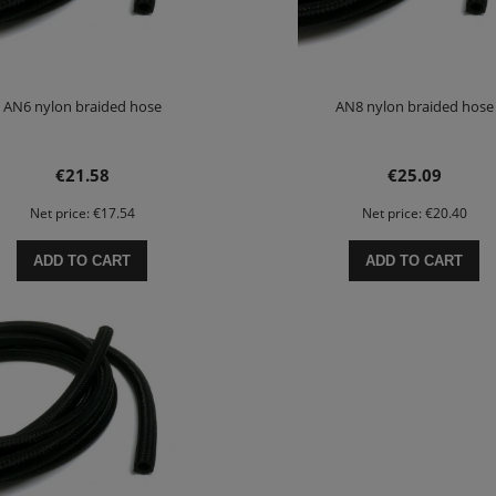
AN6 nylon braided hose
AN8 nylon braided hose
€21.58
€25.09
Net price:
€17.54
Net price:
€20.40
ADD TO CART
ADD TO CART