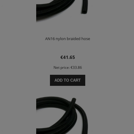
AN16 nylon braided hose
€41.65
Net price:
€33.86
ADD TO CART