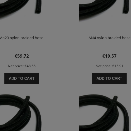
An20 nylon braided hose
AN4 nylon braided hose
€59.72
€19.57
Net price:
€48.55
Net price:
€15.91
ADD TO CART
ADD TO CART