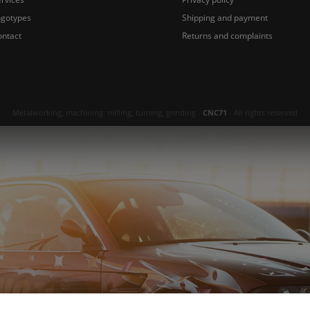
ogotypes
Shipping and payment
ontact
Returns and complaints
Metalworking, machining: milling, turning, grinding -
CNC71
- All rights reserved