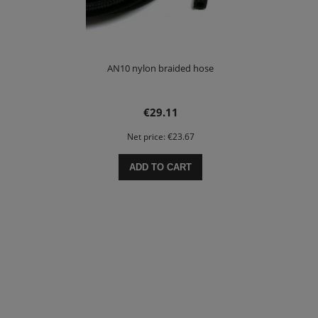
AN10 nylon braided hose
€29.11
Net price:
€23.67
ADD TO CART