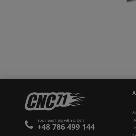
A
A
O
You need help with order?
+48 786 499 144
Pa
Se