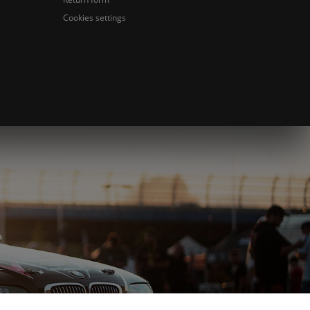
Cookies settings