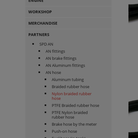
ENGINE
WORKSHOP
MERCHANDISE
PARTNERS
SPD AN
AN fittings
AN brake fittings
AN Aluminum fittings
AN hose
Aluminum tubing
Braided rubber hose
Nylon braided rubber
hose
PTFE Braided rubber hose
PTFE Nylon braided
rubber hose
Brake hose by the meter
Push-on hose