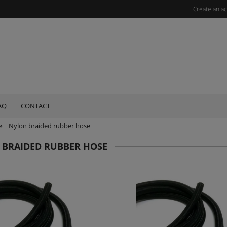
Create an a
AQ
CONTACT
»
Nylon braided rubber hose
 BRAIDED RUBBER HOSE