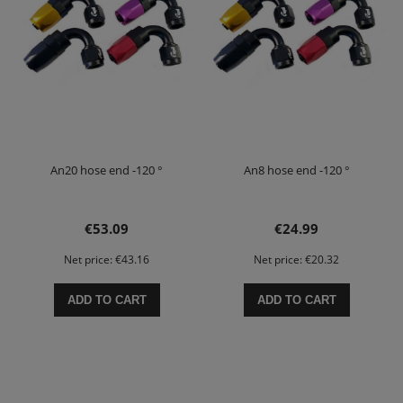
An20 hose end -120 °
An8 hose end -120 °
€53.09
€24.99
Net price:
€43.16
Net price:
€20.32
ADD TO CART
ADD TO CART