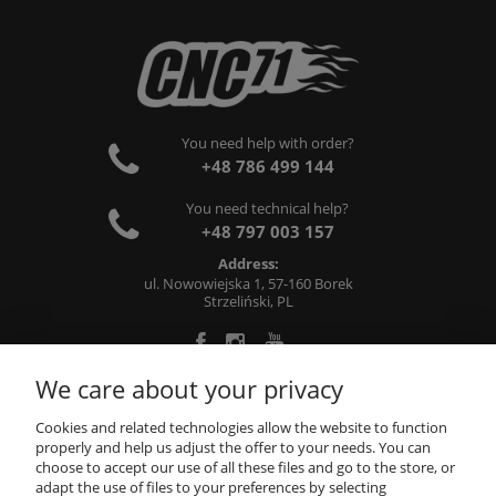
You need help with order?
+48 786 499 144
You need technical help?
+48 797 003 157
Address:
ul. Nowowiejska 1, 57-160 Borek
Strzeliński, PL
We care about your privacy
ABOUT US
Cookies and related technologies allow the website to function
properly and help us adjust the offer to your needs. You can
choose to accept our use of all these files and go to the store, or
INFORMATIONS
adapt the use of files to your preferences by selecting