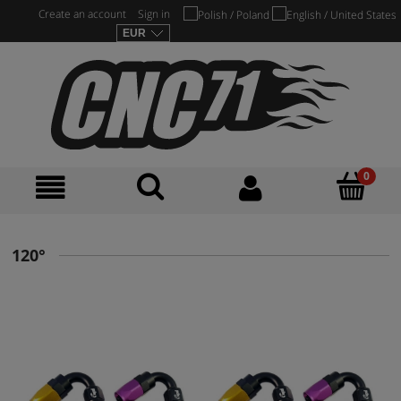
Create an account
Sign in
120°