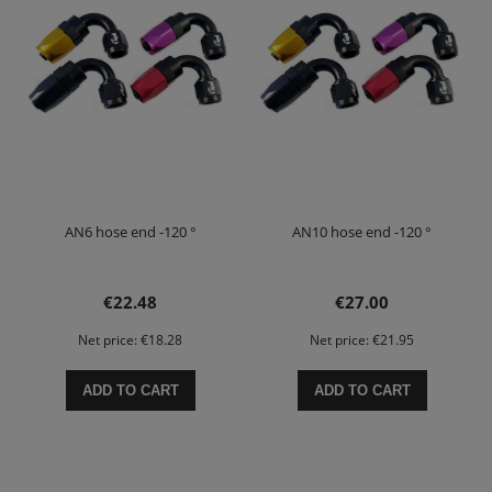
AN6 hose end -120 °
AN10 hose end -120 °
€22.48
€27.00
Net price:
€18.28
Net price:
€21.95
ADD TO CART
ADD TO CART