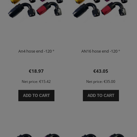
An4 hose end -120 °
AN16 hose end -120 °
€18.97
€43.05
Net price:
€15.42
Net price:
€35.00
ADD TO CART
ADD TO CART