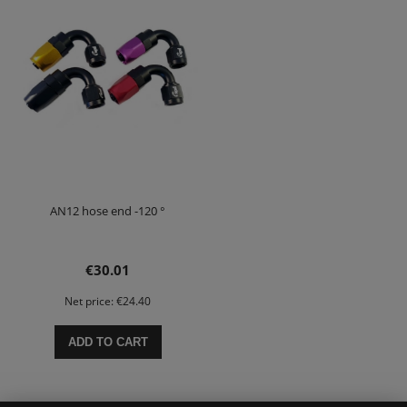
AN12 hose end -120 °
€30.01
Net price:
€24.40
ADD TO CART