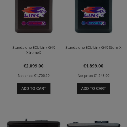
Standalone ECU Link G4X
Standalone ECU Link G4X StormX
XtremeX
€2,099.00
€1,899.00
Net price:
€1,706.50
Net price:
€1,543.90
ADD TO CART
ADD TO CART