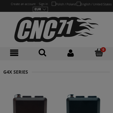
Create an account
Sign in
G4X SERIES