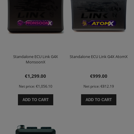
Standalone ECU Link G4X
Standalone ECU Link G4X AtomX
MonsoonX
€1,299.00
€999.00
Net price:
€1,056.10
Net price:
€812.19
ADD TO CART
ADD TO CART