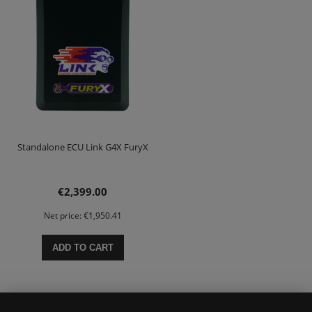
Standalone ECU Link G4X FuryX
€2,399.00
Net price:
€1,950.41
ADD TO CART