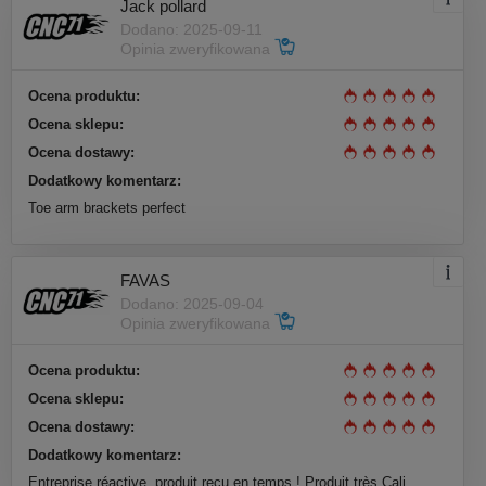
Jack pollard
Dodano: 2025-09-11
Opinia zweryfikowana
Ocena produktu:
Ocena sklepu:
Ocena dostawy:
Dodatkowy komentarz:
Toe arm brackets perfect
FAVAS
Dodano: 2025-09-04
Opinia zweryfikowana
Ocena produktu:
Ocena sklepu:
Ocena dostawy:
Dodatkowy komentarz:
Entreprise réactive, produit reçu en temps ! Produit très Cali