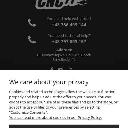
You need help with order?
+48 786 499 144
You need technical help?
+48 797 003 157
Address:
ul. Nowowiejska 1, 57-160 Borek
Strzeliński, PL
We care about your privacy
ABOUT US
Cookies and related technologies allow the website to function
properly and help us adjust the offer to your needs. You can
choose to accept our use of all these files and go to the store, or
INFORMATIONS
adapt the use of files to your preferences by selecting
"Customize Consents".
You can read more about cookies in our Privacy Policy.
MY ACCOUNT