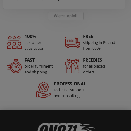
Więcej opinii
100%
FREE
customer
shipping in Poland
satisfaction
from 999zł
FAST
FREEBIES
order fulfillment
for all placed
and shipping
orders
PROFESSIONAL
technical support
and consulting