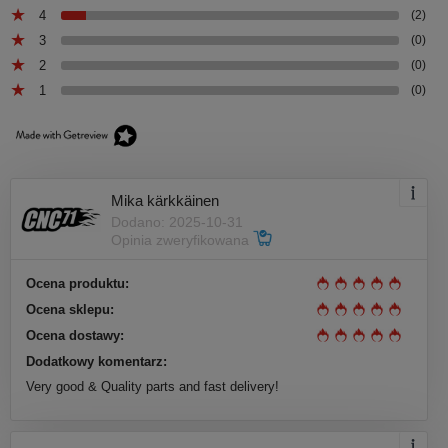
4
(2)
3
(0)
2
(0)
1
(0)
Mika kärkkäinen
Dodano: 2025-10-31
Opinia zweryfikowana
Ocena produktu:
Ocena sklepu:
Ocena dostawy:
Dodatkowy komentarz:
Very good & Quality parts and fast delivery!