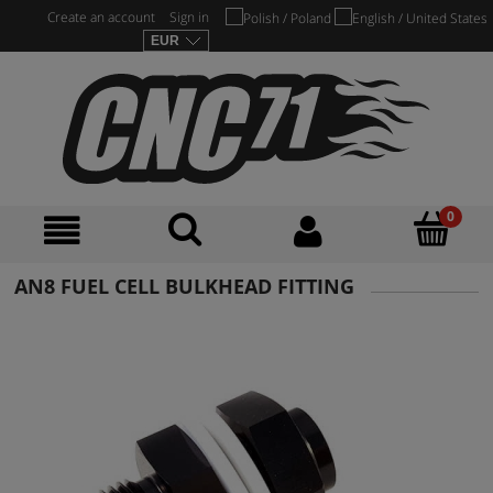
Create an account
Sign in
AN8 FUEL CELL BULKHEAD FITTING