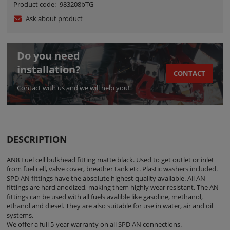
Product code:
983208bTG
Ask about product
Do you need
installation?
CONTACT
Contact with us and we will help you!
DESCRIPTION
AN8 Fuel cell bulkhead fitting matte black. Used to get outlet or inlet
from fuel cell, valve cover, breather tank etc. Plastic washers included.
SPD AN fittings have the absolute highest quality available. All AN
fittings are hard anodized, making them highly wear resistant. The AN
fittings can be used with all fuels avalible like gasoline, methanol,
ethanol and diesel. They are also suitable for use in water, air and oil
systems.
We offer a full 5-year warranty on all SPD AN connections.