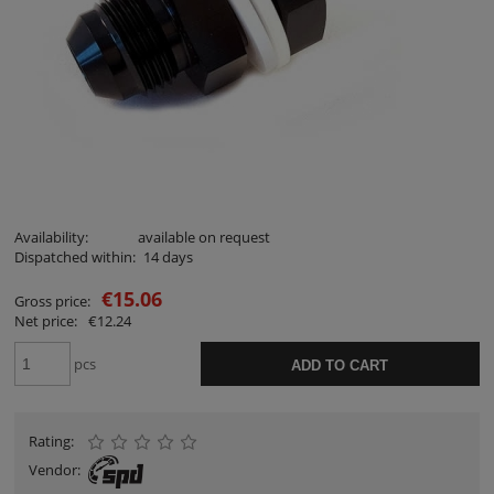
Availability:
available on request
Dispatched within:
14 days
€15.06
Gross price:
Net price:
€12.24
pcs
ADD TO CART
Rating:
Vendor: