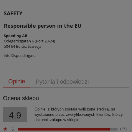
SAFETY
Responsible person in the EU
Speeding AB
Ödegärdsgatan 6 (Port 23-24)
504 64 Borås, Szwecja
info@speeding.nu
Opinie
Pytania i odpowiedzi
Ocena sklepu
Opinie, z których została wyliczona średnia, są
4.9
wystawione przez zweryfikowanych klientów, którzy
dokonali zakupu w sklepie.
5
(25)